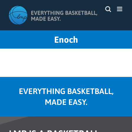
Skip
to
content
Enoch
EVERYTHING BASKETBALL,
MADE EASY.