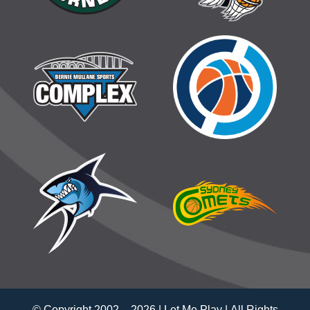
© Copyright 2002 –
2026 | Let Me Play | All Rights