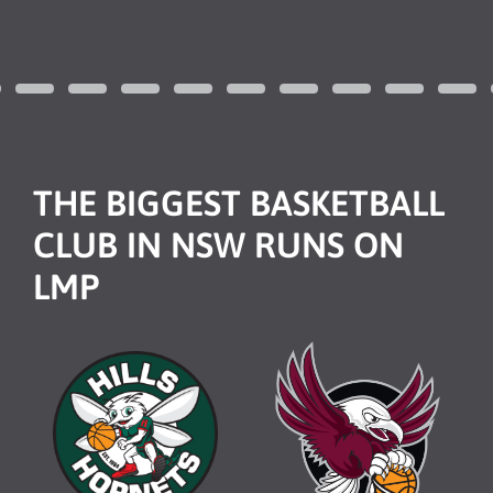
THE BIGGEST BASKETBALL
CLUB IN NSW RUNS ON
LMP