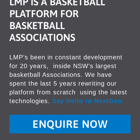
LMP IS A BASKETBALL
PLATFORM
FOR
BASKETBALL
ASSOCIATIONS
LMP’s been in constant development
for 20 years,
inside NSW’s largest
basketball Associations. We have
spent the last 5 years rewriting our
platform from scratch
using the latest
technologies.
Say Hello to NextGen.
ENQUIRE NOW